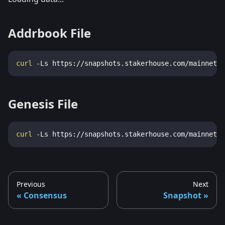
Addrbook File
curl
-Ls
 https://snapshots.stakerhouse.com/mainnet/a
Genesis File
curl
-Ls
 https://snapshots.stakerhouse.com/mainnet/g
Previous
Next
Consensus
Snapshot