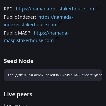
RPC:
https://namada-rpc.stakerhouse.com
Public Indexer:
https://namada-
indexer.stakerhouse.com
Public MASP:
https://namada-
masp.stakerhouse.com
Seed Node
tcp://df949a46ae6529ae1e09b034b49716468d5cc7e9@seeds
Live peers
Loading data...