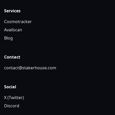
Services
Cosmotracker
Availscan
Blog
Contact
contact@stakerhouse.com
Social
X (Twitter)
Discord