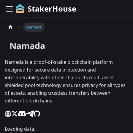
StakerHouse
Namada
Namada
Namada is a proof-of-stake blockchain platform
designed for secure data protection and
interoperability with other chains. Its multi-asset
shielded pool technology ensures privacy for all types
of assets, enabling trustless transfers between
different blockchains.
Loading data...