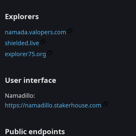
Explorers
namada.valopers.com
shielded.live
explorer75.org
User interface
Namadillo:
https://namadillo.stakerhouse.com
Public endpoints