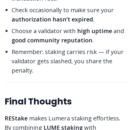
Check occasionally to make sure your
authorization hasn’t expired
.
Choose a validator with
high uptime
and
good community reputation
.
Remember: staking carries risk — if your
validator gets slashed, you share the
penalty.
Final Thoughts
REStake
makes Lumera staking effortless.
By combining
LUME staking
with