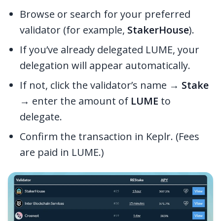
Browse or search for your preferred
validator (for example,
StakerHouse
).
If you’ve already delegated LUME, your
delegation will appear automatically.
If not, click the validator’s name →
Stake
→ enter the amount of
LUME
to
delegate.
Confirm the transaction in Keplr. (Fees
are paid in LUME.)