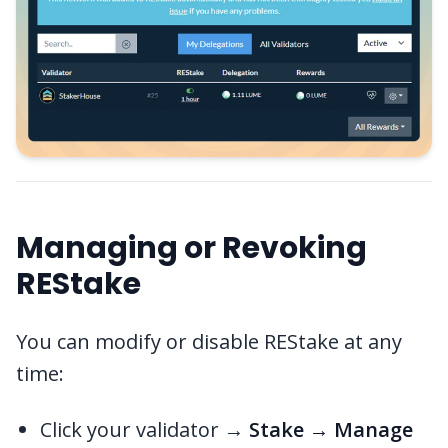
Managing or Revoking
REStake
You can modify or disable REStake at any
time:
Click your validator →
Stake → Manage