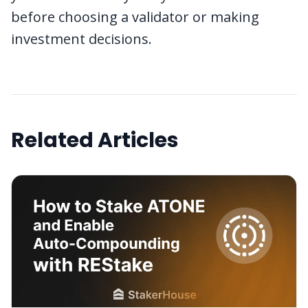
before choosing a validator or making
investment decisions.
Related Articles