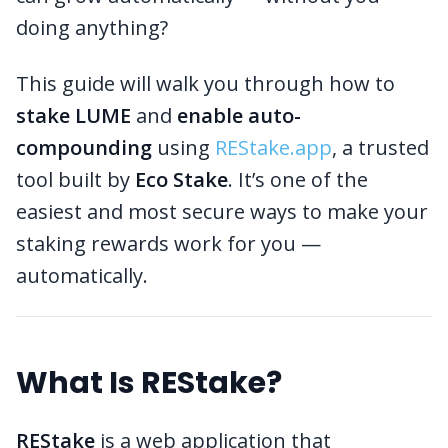
doing anything?
This guide will walk you through how to
stake LUME
and
enable auto-
compounding
using
REStake.app
, a trusted
tool built by
Eco Stake
. It’s one of the
easiest and most secure ways to make your
staking rewards work for you —
automatically.
What Is REStake?
REStake
is a web application that