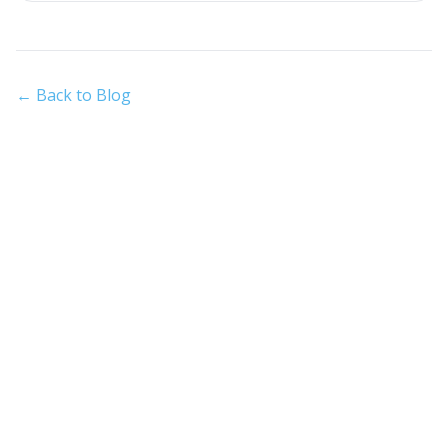
← Back to Blog