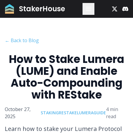
StakerHouse
← Back to Blog
How to Stake Lumera
(LUME) and Enable
Auto-Compounding
with REStake
October 27,
4
min
STAKING
RESTAKE
LUMERA
GUIDE
2025
read
Learn how to stake your Lumera Protocol