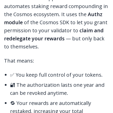
automates staking reward compounding in
the Cosmos ecosystem. It uses the
Authz
module
of the Cosmos SDK to let you grant
permission to your validator to
claim and
redelegate your rewards
— but only back
to themselves.
That means:
✅ You keep full control of your tokens.
🔐 The authorization lasts one year and
can be revoked anytime.
🔁 Your rewards are automatically
restaked, increasing your total