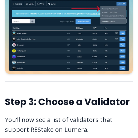
Step 3: Choose a Validator
You’ll now see a list of validators that
support REStake on Lumera.