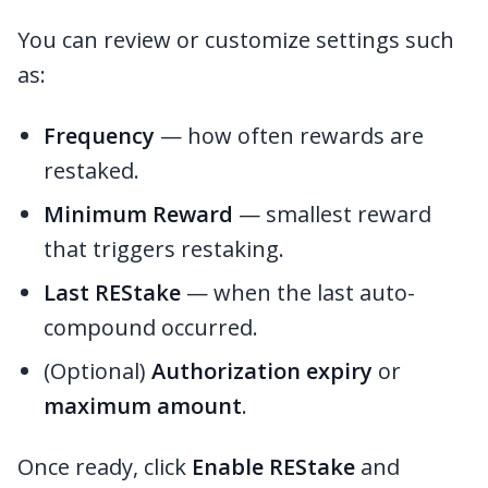
You can review or customize settings such
as:
Frequency
— how often rewards are
restaked.
Minimum Reward
— smallest reward
that triggers restaking.
Last REStake
— when the last auto-
compound occurred.
(Optional)
Authorization expiry
or
maximum amount
.
Once ready, click
Enable REStake
and