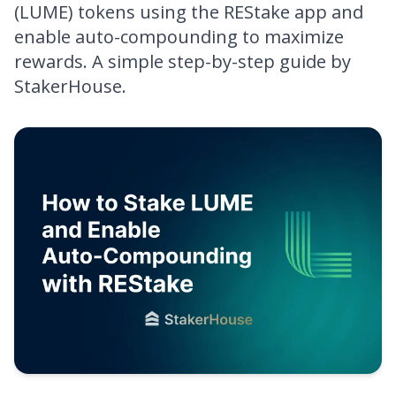
(LUME) tokens using the REStake app and
enable auto-compounding to maximize
rewards. A simple step-by-step guide by
StakerHouse.