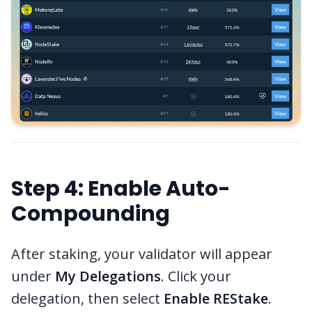
Step 4: Enable Auto-
Compounding
After staking, your validator will appear
under
My Delegations
. Click your
delegation, then select
Enable REStake
.