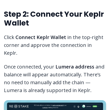
Step 2: Connect Your Keplr
Wallet
Click
Connect Keplr Wallet
in the top-right
corner and approve the connection in
Keplr.
Once connected, your
Lumera address
and
balance will appear automatically. There’s
no need to manually add the chain —
Lumera is already supported in Keplr.