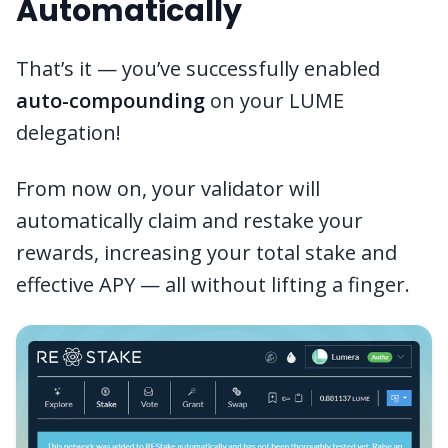
Automatically
That’s it — you’ve successfully enabled
auto-compounding
on your LUME
delegation!
From now on, your validator will
automatically claim and restake your
rewards, increasing your total stake and
effective APY — all without lifting a finger.