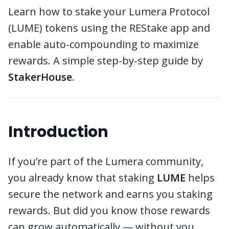
Learn how to stake your Lumera Protocol
(LUME) tokens using the REStake app and
enable auto-compounding to maximize
rewards. A simple step-by-step guide by
StakerHouse
.
Introduction
If you’re part of the Lumera community,
you already know that staking
LUME
helps
secure the network and earns you staking
rewards. But did you know those rewards
can grow automatically — without you