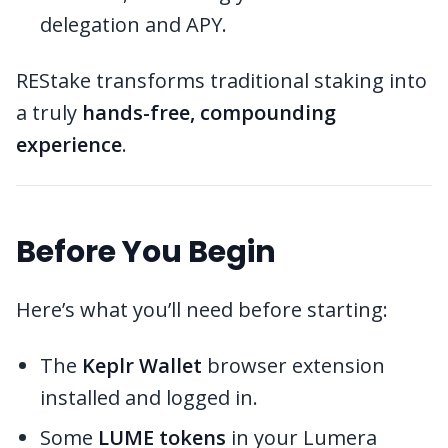
delegation and APY.
REStake transforms traditional staking into
a truly
hands-free, compounding
experience
.
Before You Begin
Here’s what you’ll need before starting:
The
Keplr Wallet
browser extension
installed and logged in.
Some
LUME tokens
in your Lumera