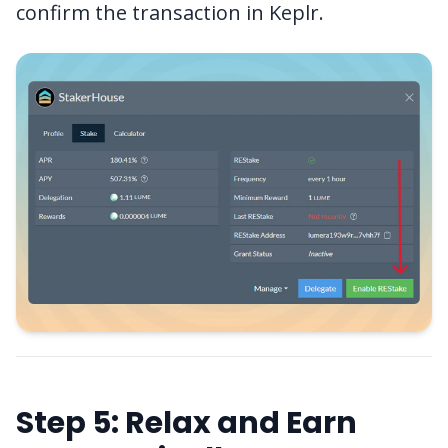
confirm the transaction in Keplr.
Step 5: Relax and Earn