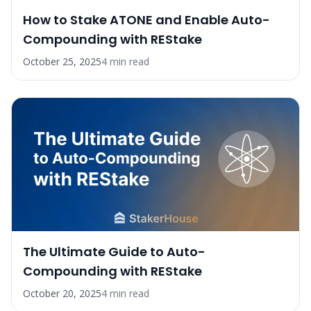
How to Stake ATONE and Enable Auto-
Compounding with REStake
October 25, 2025
4
min read
The Ultimate Guide to Auto-
Compounding with REStake
October 20, 2025
4
min read