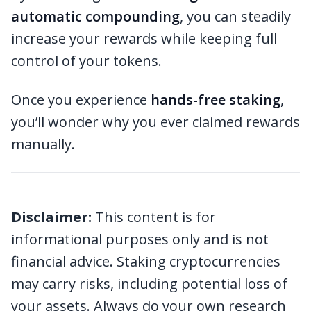
automatic compounding
, you can steadily
increase your rewards while keeping full
control of your tokens.
Once you experience
hands-free staking
,
you’ll wonder why you ever claimed rewards
manually.
Disclaimer:
This content is for
informational purposes only and is not
financial advice. Staking cryptocurrencies
may carry risks, including potential loss of
your assets. Always do your own research