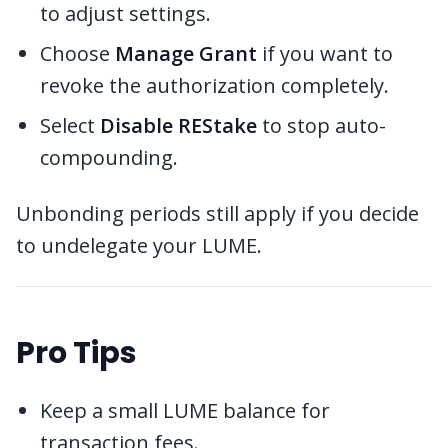
to adjust settings.
Choose
Manage Grant
if you want to
revoke the authorization completely.
Select
Disable REStake
to stop auto-
compounding.
Unbonding periods still apply if you decide
to undelegate your LUME.
Pro Tips
Keep a small LUME balance for
transaction fees.