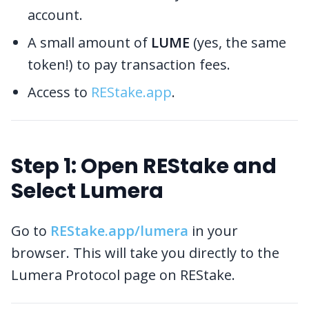
account.
A small amount of
LUME
(yes, the same
token!) to pay transaction fees.
Access to
REStake.app
.
Step 1: Open REStake and
Select Lumera
Go to
REStake.app/lumera
in your
browser. This will take you directly to the
Lumera Protocol page on REStake.