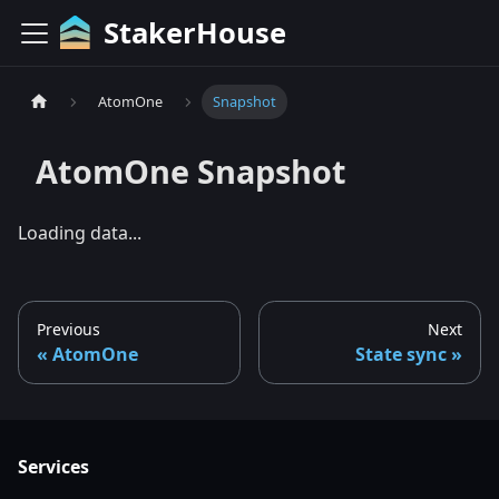
StakerHouse
AtomOne
Snapshot
AtomOne
Snapshot
Loading data...
Previous
Next
AtomOne
State sync
Services