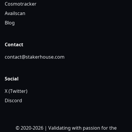
Cosmotracker
Availscan
Blog
Contact
contact@stakerhouse.com
Social
X (Twitter)
Discord
© 2020-2026 | Validating with passion for the