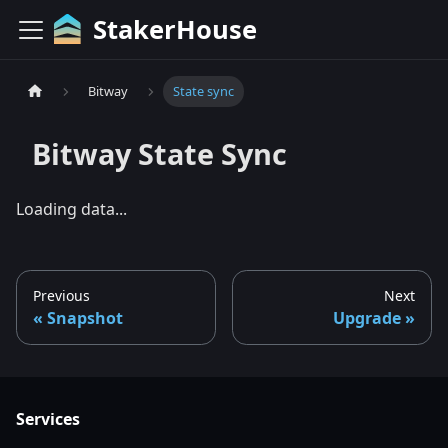
StakerHouse
Bitway
State sync
Bitway
State Sync
Loading data...
Previous
Next
Snapshot
Upgrade
Services