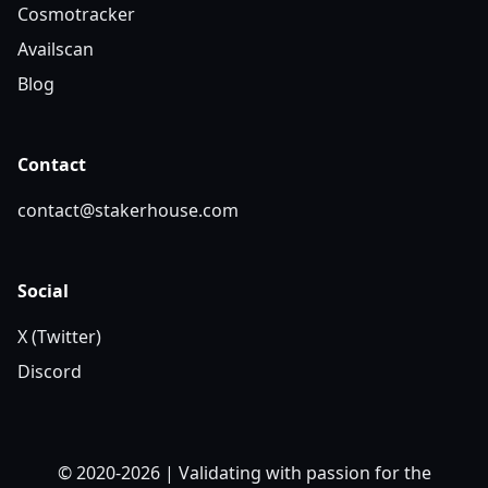
Cosmotracker
Availscan
Blog
Contact
contact@stakerhouse.com
Social
X (Twitter)
Discord
© 2020-2026 | Validating with passion for the