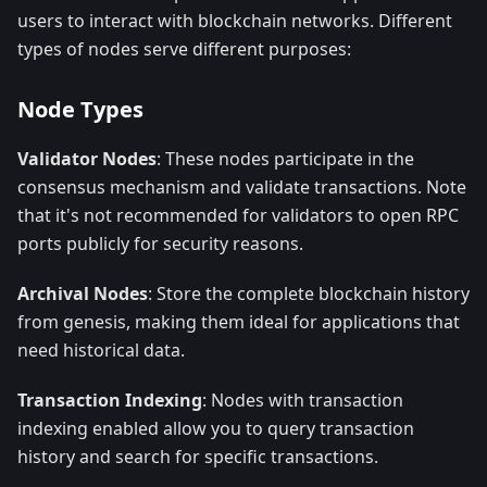
users to interact with blockchain networks. Different
types of nodes serve different purposes:
Node Types
Validator Nodes
: These nodes participate in the
consensus mechanism and validate transactions. Note
that it's not recommended for validators to open RPC
ports publicly for security reasons.
Archival Nodes
: Store the complete blockchain history
from genesis, making them ideal for applications that
need historical data.
Transaction Indexing
: Nodes with transaction
indexing enabled allow you to query transaction
history and search for specific transactions.