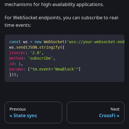
mechanisms for high-availability applications.
For WebSocket endpoints, you can subscribe to real-
time events:
const
 ws 
=
new
WebSocket
(
'wss://your-websocket-endpo
ws
.
send
(
JSON
.
stringify
(
{
jsonrpc
:
'2.0'
,
method
:
'subscribe'
,
id
:
1
,
params
:
[
"tm.event='NewBlock'"
]
}
)
)
;
Previous
Next
State sync
CrossFi