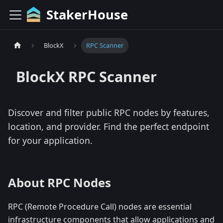
StakerHouse
BlockX
RPC Scanner
BlockX
RPC Scanner
Discover and filter public RPC nodes by features,
location, and provider. Find the perfect endpoint
for your application.
About RPC Nodes
RPC (Remote Procedure Call) nodes are essential
infrastructure components that allow applications and