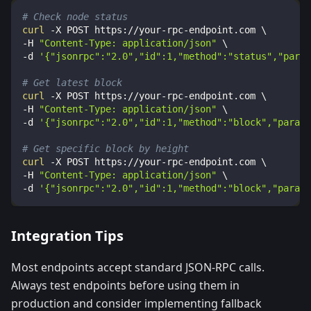
# Check node status
curl
-X
 POST https://your-rpc-endpoint.com 
\
-H
"Content-Type: application/json"
\
-d
'{"jsonrpc":"2.0","id":1,"method":"status","param
# Get latest block
curl
-X
 POST https://your-rpc-endpoint.com 
\
-H
"Content-Type: application/json"
\
-d
'{"jsonrpc":"2.0","id":1,"method":"block","params
# Get specific block by height
curl
-X
 POST https://your-rpc-endpoint.com 
\
-H
"Content-Type: application/json"
\
-d
'{"jsonrpc":"2.0","id":1,"method":"block","params
Integration Tips
Most endpoints accept standard JSON-RPC calls.
Always test endpoints before using them in
production and consider implementing fallback