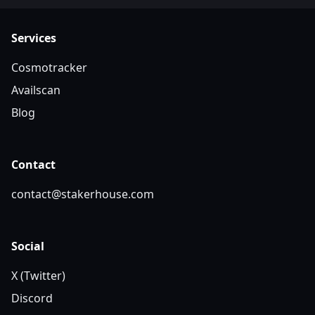
Services
Cosmotracker
Availscan
Blog
Contact
contact@stakerhouse.com
Social
X (Twitter)
Discord