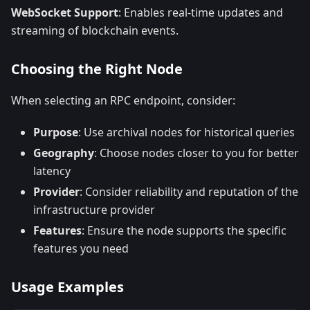
WebSocket Support
: Enables real-time updates and
streaming of blockchain events.
Choosing the Right Node
When selecting an RPC endpoint, consider:
Purpose
: Use archival nodes for historical queries
Geography
: Choose nodes closer to you for better
latency
Provider
: Consider reliability and reputation of the
infrastructure provider
Features
: Ensure the node supports the specific
features you need
Usage Examples