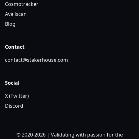
Cosmotracker
Availscan
Blog
Contact
contact@stakerhouse.com
Social
X (Twitter)
Discord
© 2020-2026 | Validating with passion for the