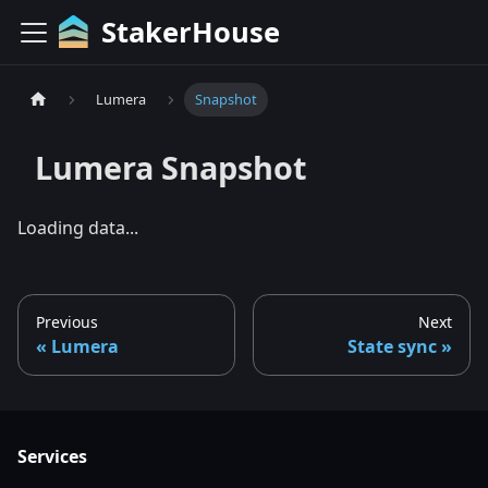
StakerHouse
Lumera
Snapshot
Lumera
Snapshot
Loading data...
Previous
Next
Lumera
State sync
Services