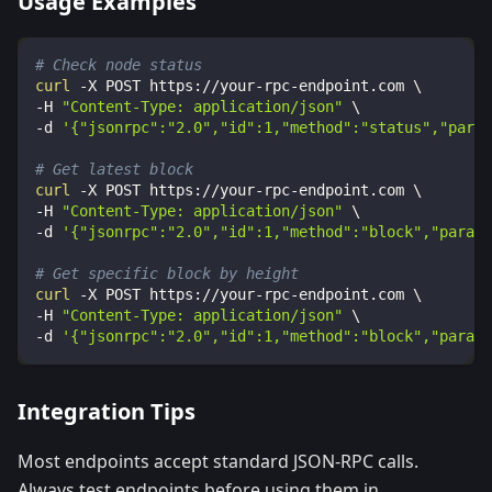
Usage Examples
# Check node status
curl
-X
 POST https://your-rpc-endpoint.com 
\
-H
"Content-Type: application/json"
\
-d
'{"jsonrpc":"2.0","id":1,"method":"status","param
# Get latest block
curl
-X
 POST https://your-rpc-endpoint.com 
\
-H
"Content-Type: application/json"
\
-d
'{"jsonrpc":"2.0","id":1,"method":"block","params
# Get specific block by height
curl
-X
 POST https://your-rpc-endpoint.com 
\
-H
"Content-Type: application/json"
\
-d
'{"jsonrpc":"2.0","id":1,"method":"block","params
Integration Tips
Most endpoints accept standard JSON-RPC calls.
Always test endpoints before using them in