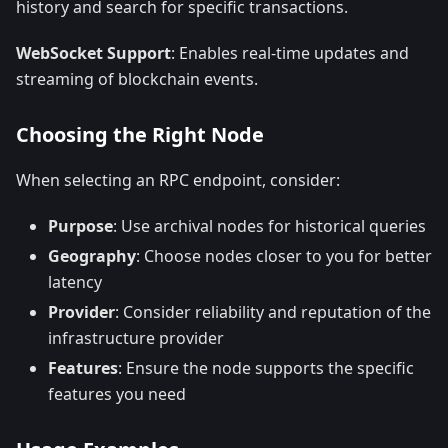
history and search for specific transactions.
WebSocket Support
: Enables real-time updates and
streaming of blockchain events.
Choosing the Right Node
When selecting an RPC endpoint, consider:
Purpose
: Use archival nodes for historical queries
Geography
: Choose nodes closer to you for better
latency
Provider
: Consider reliability and reputation of the
infrastructure provider
Features
: Ensure the node supports the specific
features you need