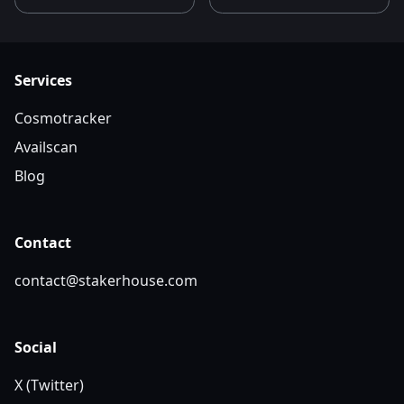
Services
Cosmotracker
Availscan
Blog
Contact
contact@stakerhouse.com
Social
X (Twitter)