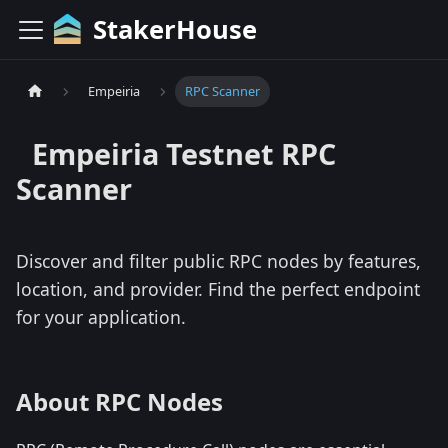
StakerHouse
Empeiria
RPC Scanner
Empeiria
Testnet
RPC
Scanner
Discover and filter public RPC nodes by features,
location, and provider. Find the perfect endpoint
for your application.
About RPC Nodes