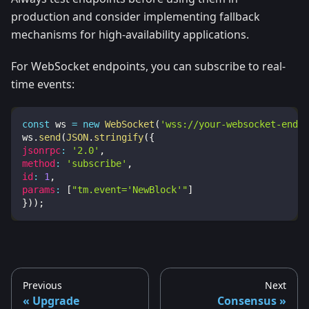
production and consider implementing fallback
mechanisms for high-availability applications.
For WebSocket endpoints, you can subscribe to real-
time events:
const
 ws 
=
new
WebSocket
(
'wss://your-websocket-endpo
ws
.
send
(
JSON
.
stringify
(
{
jsonrpc
:
'2.0'
,
method
:
'subscribe'
,
id
:
1
,
params
:
[
"tm.event='NewBlock'"
]
}
)
)
;
Previous
Next
Upgrade
Consensus