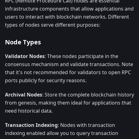
RPC (Remote Procedure Call) nodes are essential
infrastructure components that allow applications and
users to interact with blockchain networks. Different
types of nodes serve different purposes:
Node Types
Validator Nodes
: These nodes participate in the
consensus mechanism and validate transactions. Note
that it's not recommended for validators to open RPC
ports publicly for security reasons.
Archival Nodes
: Store the complete blockchain history
from genesis, making them ideal for applications that
need historical data.
Transaction Indexing
: Nodes with transaction
indexing enabled allow you to query transaction